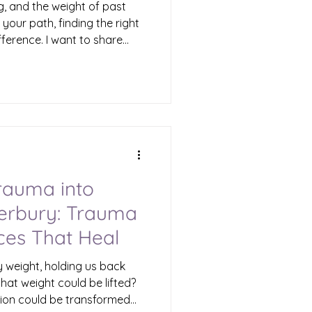
g, and the weight of past
your path, finding the right
fference. I want to share
 in Waterbury offers a
to healing and growth. This
p people like you—those who
urdened by emotional pain—
with renewed hope and
ntal Health Therapy
rauma into
terbury: Trauma
ces That Heal
y weight, holding us back
 that weight could be lifted?
sion could be transformed