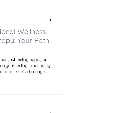
ional Wellness
rapy: Your Path
than just feeling happy or
ing your feelings, managing
e to face life’s challenges. If
d by trauma, confusion, or
. Healing is possible, and
f therapy can unlock the
l life. That’s where Cyuah
Emotional Wellness Therapy?
 focuses on