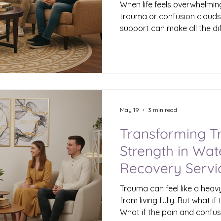
When life feels overwhelmin
trauma or confusion clouds 
support can make all the di
with you how Cyuah Therapy
gentle, effective approach 
therapy is designed to hel
feel lost, frustrated, or b
navigate life’s challenges 
strength. Understanding Me
Waterbury Me
May 19
3 min read
Transforming T
Strength in Wa
Recovery Servi
Trauma can feel like a heav
from living fully. But what if
What if the pain and confu