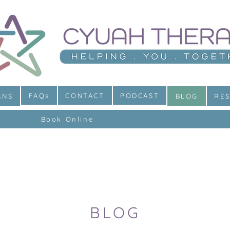
FAQs
CONTACT
PODCAST
ANS
BLOG
RE
Book Online
BLOG