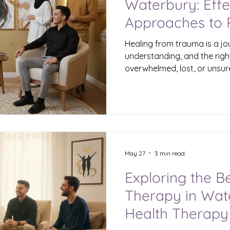
Waterbury: Effe
Approaches to
Healing from trauma is a jo
understanding, and the right
overwhelmed, lost, or unsur
that there are effective ther
Waterbury designed to help 
Trauma can affect anyone - 
young adults alike. The good
possible, and you don’t have
Understanding Healing Tra
When trau
May 27
3 min read
Exploring the B
Therapy in Wat
Health Therapy