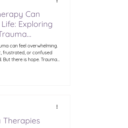
erapy Can
Life: Exploring
 Trauma
rauma can feel overwhelming.
st, frustrated, or confused
 But there is hope. Trauma
aling that can transform
I want to share with you how
 to even the darkest
aim your sense of peace
 the Benefits of Trauma
more than just talking
 Therapies