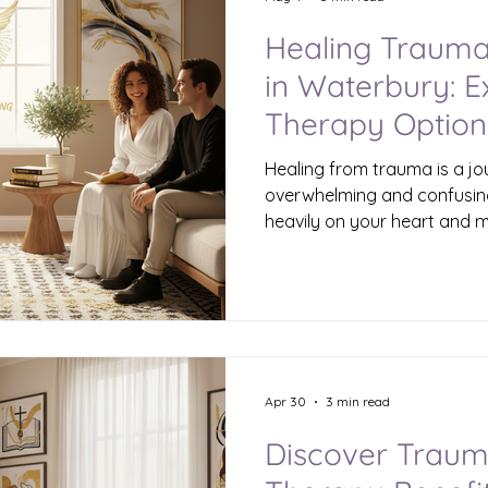
Healing Trauma
in Waterbury: 
Therapy Option
Healing from trauma is a jo
overwhelming and confusin
heavily on your heart and mi
support can make all the di
safe space to explore those
experiences, and begin to he
or nearby, you have acces
professionals who specializ
tailored to your unique ne
and Its Impact T
Apr 30
3 min read
Discover Trau