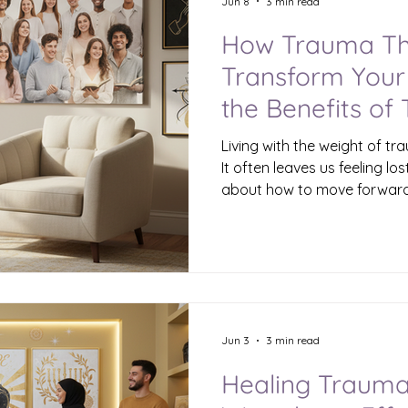
Jun 8
3 min read
How Trauma Th
Transform Your 
the Benefits of
Therapy
Living with the weight of t
It often leaves us feeling lo
about how to move forward.
therapy offers a path to he
your life in profound ways. 
this journey can bring light
moments and help you recl
and purpose. Understanding
Therapy Trauma therapy is 
about pa
Jun 3
3 min read
Healing Trauma