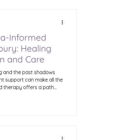
ove forward with hope and
ma-Informed
ury: Healing
n and Care
ng and the past shadows
ght support can make all the
d therapy offers a path
ts your experiences and
n Waterbury, this approach
 space for those who feel
d. I want to share what
ans, why it matters, and
r loved ones move forward