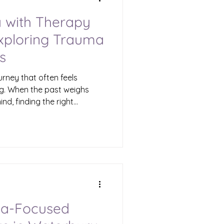
 with Therapy
Exploring Trauma
s
urney that often feels
g. When the past weighs
nd, finding the right
fference. Therapy offers a
 feelings, understand your
al. If you are in Waterbury
s to compassionate
e in trauma therapy options
eds. Understanding Trauma
ma-Focused