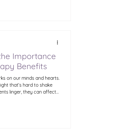
Waterbury, there is a path
e experienced trauma.
tarts with understanding,
ma recovery services.
Its Impact Trauma is more
nce. It can affect every part
the Importance
apy Benefits
ks on our minds and hearts.
eight that’s hard to shake
ents linger, they can affect
he world around us. That’s
portant. It offers a path
g, and reclaiming your life.
re why trauma therapy
how they can help you or