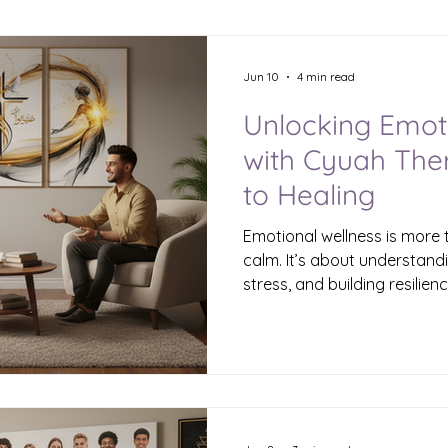
Jun 10
4 min read
Unlocking Emot
with Cyuah The
to Healing
Emotional wellness is more 
calm. It’s about understand
stress, and building resilienc
you’ve ever felt overwhelme
frustration, you’re not alone
sometimes, the right kind o
door to a healthier emotiona
Therapy comes in. What Is 
Emotional wellness therapy