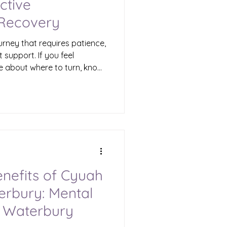
ctive
 Recovery
urney that requires patience,
 support. If you feel
e about where to turn, know
apies available in
you reclaim your life.
adults, parents, teens, and
 news is that healing is
 to walk this path alone.
uma Therapies Waterbury
enefits of Cyuah
erbury: Mental
 Waterbury