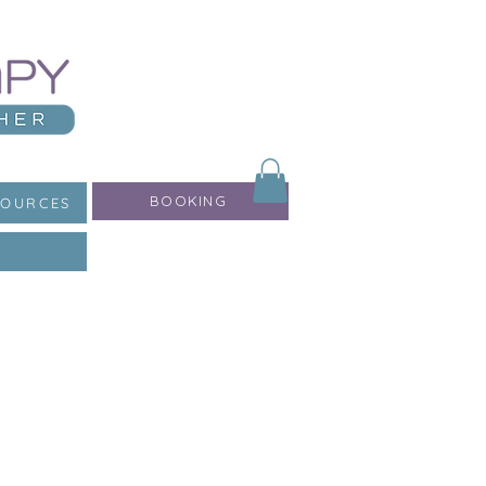
BOOKING
SOURCES