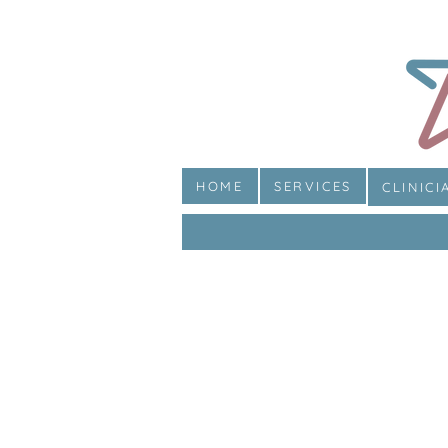
HOME
SERVICES
CLINICI