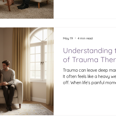
into strength and hope? In 
forward for those who hav
Healing is possible, and it s
support, and the right trau
Understanding Trauma and 
than just a difficult experie
May 19
4 min read
Understanding 
of Trauma Ther
Trauma can leave deep mar
It often feels like a heavy w
off. When life’s painful mom
how we see ourselves and t
why trauma therapy is so im
toward healing, understandin
In this post, I want to sha
benefits are essential and 