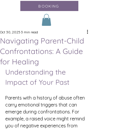
BOOKING
Oct 30, 2025
3 min read
Navigating Parent-Child
Confrontations: A Guide
for Healing
Understanding the 
Impact of Your Past
Parents with a history of abuse often 
carry emotional triggers that can 
emerge during confrontations. For 
example, a raised voice might remind 
you of negative experiences from 