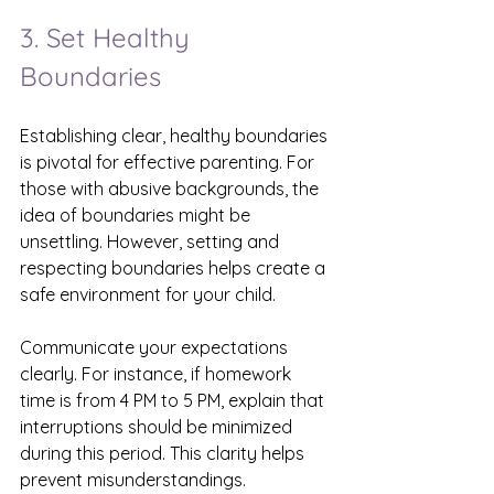
3. Set Healthy 
Boundaries
Establishing clear, healthy boundaries 
is pivotal for effective parenting. For 
those with abusive backgrounds, the 
idea of boundaries might be 
unsettling. However, setting and 
respecting boundaries helps create a 
safe environment for your child.
Communicate your expectations 
clearly. For instance, if homework 
time is from 4 PM to 5 PM, explain that 
interruptions should be minimized 
during this period. This clarity helps 
prevent misunderstandings. 