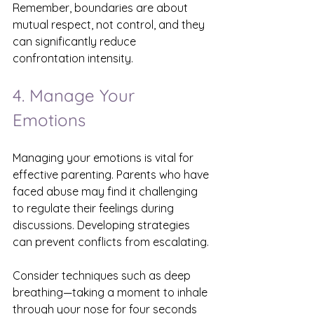
Remember, boundaries are about 
mutual respect, not control, and they 
can significantly reduce 
confrontation intensity.
4. Manage Your 
Emotions
Managing your emotions is vital for 
effective parenting. Parents who have 
faced abuse may find it challenging 
to regulate their feelings during 
discussions. Developing strategies 
can prevent conflicts from escalating.
Consider techniques such as deep 
breathing—taking a moment to inhale 
through your nose for four seconds 