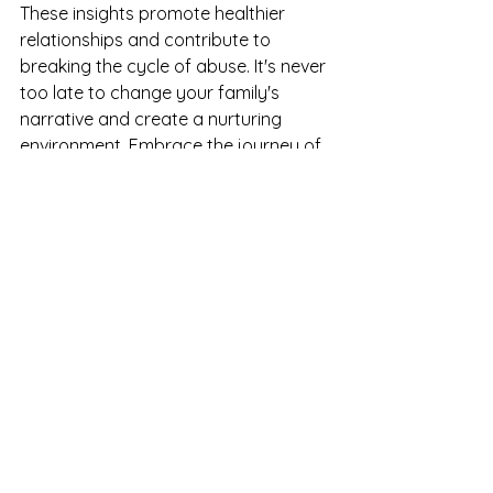
These insights promote healthier 
relationships and contribute to 
breaking the cycle of abuse. It's never 
too late to change your family's 
narrative and create a nurturing 
environment. Embrace the journey of 
growth and healing, and watch your 
relationships thrive.
The Path Forward
As you navigate this journey, 
remember that healing is a process. It 
takes time and patience. Each step 
you take toward understanding 
yourself and your child is a step 
toward a brighter future. 