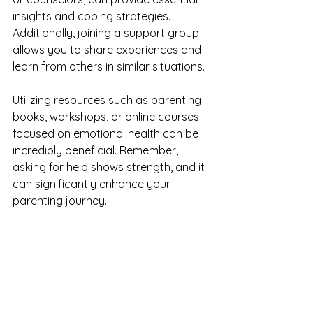
insights and coping strategies. 
Additionally, joining a support group 
allows you to share experiences and 
learn from others in similar situations.
Utilizing resources such as parenting 
books, workshops, or online courses 
focused on emotional health can be 
incredibly beneficial. Remember, 
asking for help shows strength, and it 
can significantly enhance your 
parenting journey.