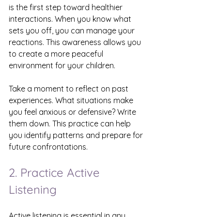
is the first step toward healthier 
interactions. When you know what 
sets you off, you can manage your 
reactions. This awareness allows you 
to create a more peaceful 
environment for your children.
Take a moment to reflect on past 
experiences. What situations make 
you feel anxious or defensive? Write 
them down. This practice can help 
you identify patterns and prepare for 
future confrontations.
2. Practice Active 
Listening
Active listening is essential in any 