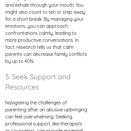
and exhale through your mouth. You 
might also count to ten or step away 
for a short break. By managing your 
emotions, you can approach 
confrontations calmly, leading to 
more productive conversations. In 
fact, research tells us that calm 
parents can decrease family conflicts 
by up to 40%.
5. Seek Support and 
Resources
Navigating the challenges of 
parenting after an abusive upbringing 
can feel overwhelming. Seeking 
professional support, like therapists 
or counselors, can provide essential 