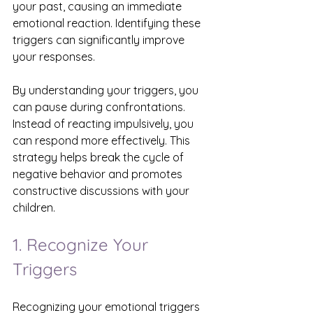
your past, causing an immediate 
emotional reaction. Identifying these 
triggers can significantly improve 
your responses.
By understanding your triggers, you 
can pause during confrontations. 
Instead of reacting impulsively, you 
can respond more effectively. This 
strategy helps break the cycle of 
negative behavior and promotes 
constructive discussions with your 
children.
1. Recognize Your 
Triggers
Recognizing your emotional triggers 