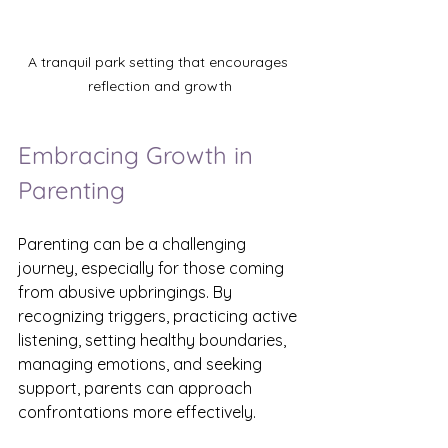
A tranquil park setting that encourages 
reflection and growth
Embracing Growth in 
Parenting
Parenting can be a challenging 
journey, especially for those coming 
from abusive upbringings. By 
recognizing triggers, practicing active 
listening, setting healthy boundaries, 
managing emotions, and seeking 
support, parents can approach 
confrontations more effectively.