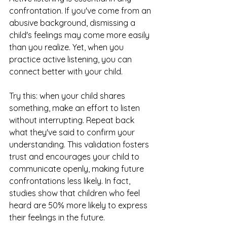
confrontation. If you've come from an 
abusive background, dismissing a 
child's feelings may come more easily 
than you realize. Yet, when you 
practice active listening, you can 
connect better with your child.
Try this: when your child shares 
something, make an effort to listen 
without interrupting. Repeat back 
what they've said to confirm your 
understanding. This validation fosters 
trust and encourages your child to 
communicate openly, making future 
confrontations less likely. In fact, 
studies show that children who feel 
heard are 50% more likely to express 
their feelings in the future.